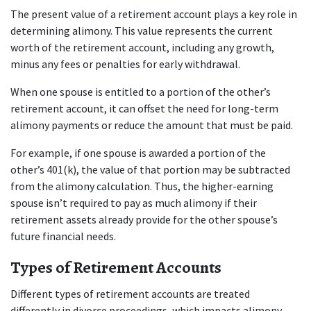
The present value of a retirement account plays a key role in 
determining alimony. This value represents the current 
worth of the retirement account, including any growth, 
minus any fees or penalties for early withdrawal. 
When one spouse is entitled to a portion of the other’s 
retirement account, it can offset the need for long-term 
alimony payments or reduce the amount that must be paid.
For example, if one spouse is awarded a portion of the 
other’s 401(k), the value of that portion may be subtracted 
from the alimony calculation. Thus, the higher-earning 
spouse isn’t required to pay as much alimony if their 
retirement assets already provide for the other spouse’s 
future financial needs.
Types of Retirement Accounts
Different types of retirement accounts are treated 
differently in divorce proceedings, which impacts alimony 