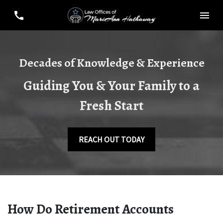
Decades of Knowledge & Experience
Guiding You & Your Family to a
Fresh Start
REACH OUT TODAY
How Do Retirement Accounts