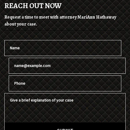
REACH OUT NOW
Request a time to meet with attorney MariAnn Hathaway
about your case.
Name
Email
Phone
Give a brief explanation of your case