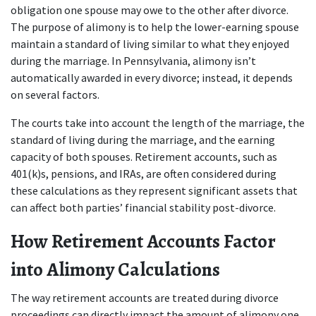
obligation one spouse may owe to the other after divorce. 
The purpose of alimony is to help the lower-earning spouse 
maintain a standard of living similar to what they enjoyed 
during the marriage. In Pennsylvania, alimony isn’t 
automatically awarded in every divorce; instead, it depends 
on several factors.
The courts take into account the length of the marriage, the 
standard of living during the marriage, and the earning 
capacity of both spouses. Retirement accounts, such as 
401(k)s, pensions, and IRAs, are often considered during 
these calculations as they represent significant assets that 
can affect both parties’ financial stability post-divorce.
How Retirement Accounts Factor 
into Alimony Calculations
The way retirement accounts are treated during divorce 
proceedings can directly impact the amount of alimony one 