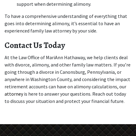
support when determining alimony.
To have a comprehensive understanding of everything that 
goes into determining alimony, it’s essential to have an 
experienced family law attorney by your side.
Contact Us Today
At the Law Office of MariAnn Hathaway, we help clients deal 
with divorce, alimony, and other family law matters. If you’re 
going through a divorce in Canonsburg, Pennsylvania, or 
anywhere in Washington County, and considering the impact 
retirement accounts can have on alimony calculations, our 
attorney 
is here to answer your questions. Reach out today 
to discuss your situation and protect your financial future.