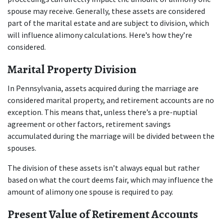
spouse may receive. Generally, these assets are considered 
part of the marital estate and are subject to division, which 
will influence alimony calculations. Here’s how they’re 
considered.
Marital Property Division
In Pennsylvania, assets acquired during the marriage are 
considered marital property, and retirement accounts are no 
exception. This means that, unless there’s a pre-nuptial 
agreement or other factors, retirement savings 
accumulated during the marriage will be divided between the 
spouses. 
The division of these assets isn’t always equal but rather 
based on what the court deems fair, which may influence the 
amount of alimony one spouse is required to pay.
Present Value of Retirement Accounts