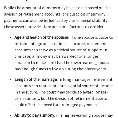
While the amount of alimony may be adjusted based on the 
division of retirement accounts, the duration of alimony 
payments can also be influenced by the financial stability 
these assets provide. Here are some factors to consider:
Age and health of the spouses
: If one spouse is close to 
retirement age and has limited income, retirement 
accounts can serve as a critical source of support. In 
this case, alimony may be awarded for a longer 
duration to make sure that the lower-earning spouse 
has enough funds to live on during their later years.
Length of the marriage
: In long marriages, retirement 
accounts can represent a substantial source of income 
in the future. The court may decide to award longer-
term alimony, but the division of retirement assets 
could offset the need for prolonged payments.
Ability to pay alimony
: The higher-earning spouse may 