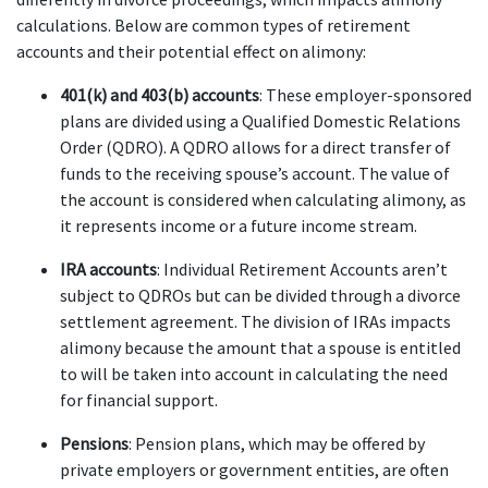
calculations. Below are common types of retirement 
accounts and their potential effect on alimony:
401(k) and 403(b) accounts
: These employer-sponsored 
plans are divided using a Qualified Domestic Relations 
Order (QDRO). A QDRO allows for a direct transfer of 
funds to the receiving spouse’s account. The value of 
the account is considered when calculating alimony, as 
it represents income or a future income stream.
IRA accounts
: Individual Retirement Accounts aren’t 
subject to QDROs but can be divided through a divorce 
settlement agreement. The division of IRAs impacts 
alimony because the amount that a spouse is entitled 
to will be taken into account in calculating the need 
for financial support.
Pensions
: Pension plans, which may be offered by 
private employers or government entities, are often 