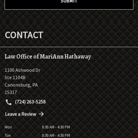
SUBMIT
CONTACT
Law Office of MariAnn Hathaway
1100 Ashwood Dr
Ste 1104B
Canonsburg
,
PA
15317
(724) 263-5258
Leave a Review
Mon
8:30 AM - 4:30 PM
Tue
8:30 AM - 4:30 PM