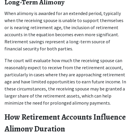
Long-Term Alimony
When alimony is awarded for an extended period, typically 
when the receiving spouse is unable to support themselves 
or is nearing retirement age, the inclusion of retirement 
accounts in the equation becomes even more significant. 
Retirement savings represent a long-term source of 
financial security for both parties.
The court will evaluate how much the receiving spouse can 
reasonably expect to receive from the retirement account, 
particularly in cases where they are approaching retirement 
age and have limited opportunities to earn future income. In 
these circumstances, the receiving spouse may be granted a 
larger share of the retirement assets, which can help 
minimize the need for prolonged alimony payments.
How Retirement Accounts Influence 
Alimony Duration