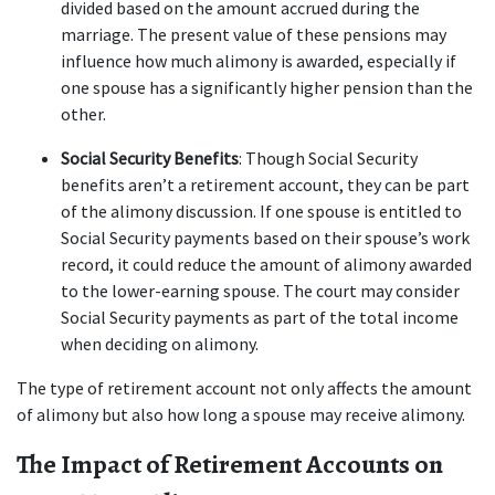
divided based on the amount accrued during the 
marriage. The present value of these pensions may 
influence how much alimony is awarded, especially if 
one spouse has a significantly higher pension than the 
other.
Social Security Benefits
: Though Social Security 
benefits aren’t a retirement account, they can be part 
of the alimony discussion. If one spouse is entitled to 
Social Security payments based on their spouse’s work 
record, it could reduce the amount of alimony awarded 
to the lower-earning spouse. The court may consider 
Social Security payments as part of the total income 
when deciding on alimony.
The type of retirement account not only affects the amount 
of alimony but also how long a spouse may receive alimony.
The Impact of Retirement Accounts on 