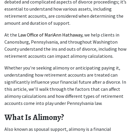
debated and complicated aspects of divorce proceedings; it’s 
essential to understand how various assets, including 
retirement accounts, are considered when determining the 
amount and duration of support.
At the 
Law Office of MariAnn Hathaway
, we help clients in 
Canonsburg, Pennsylvania, and throughout Washington 
County understand the ins and outs of divorce, including how 
retirement accounts can impact alimony calculations. 
Whether you're seeking alimony or anticipating paying it, 
understanding how retirement accounts are treated can 
significantly influence your financial future after a divorce. In 
this article, we’ll walk through the factors that can affect 
alimony calculations and how different types of retirement 
accounts come into play under Pennsylvania law.
What Is Alimony?
Also known as spousal support, alimony is a financial 