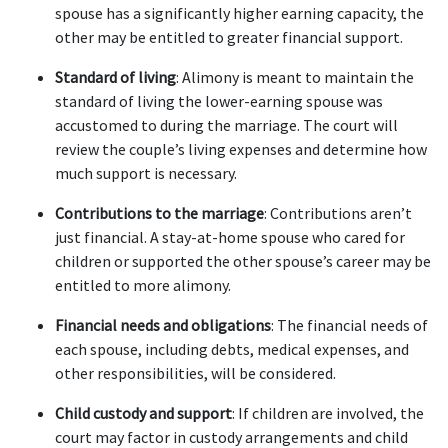
spouse has a significantly higher earning capacity, the 
other may be entitled to greater financial support.
Standard of living
: Alimony is meant to maintain the 
standard of living the lower-earning spouse was 
accustomed to during the marriage. The court will 
review the couple’s living expenses and determine how 
much support is necessary.
Contributions to the marriage
: Contributions aren’t 
just financial. A stay-at-home spouse who cared for 
children or supported the other spouse’s career may be 
entitled to more alimony.
Financial needs and obligations
: The financial needs of 
each spouse, including debts, medical expenses, and 
other responsibilities, will be considered.
Child custody and support
: If children are involved, the 
court may factor in custody arrangements and child 