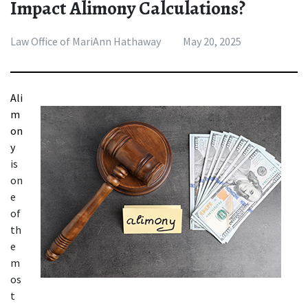
Impact Alimony Calculations?
Law Office of MariAnn Hathaway
May 20, 2025
Ali
m
on
y 
is 
on
e 
of 
th
e 
m
os
t 