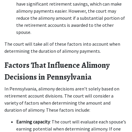
have significant retirement savings, which can make 
alimony payments easier. However, the court may 
reduce the alimony amount if a substantial portion of 
the retirement accounts is awarded to the other 
spouse.
The court will take all of these factors into account when 
determining the duration of alimony payments.
Factors That Influence Alimony 
Decisions in Pennsylvania
In Pennsylvania, alimony decisions aren’t solely based on 
retirement account divisions. The court will consider a 
variety of factors when determining the amount and 
duration of alimony. These factors include:
Earning capacity
: The court will evaluate each spouse’s 
earning potential when determining alimony. If one 