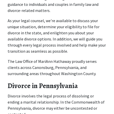
guidance to individuals and couples in family law and 
divorce-related matters. 
As your legal counsel, we're available to discuss your 
unique situation, determine your eligibility to file for 
divorce in the state, and enlighten you about your 
available divorce options. In addition, we will guide you 
through every legal process involved and help make your 
transition as seamless as possible. 
The Law Office of MariAnn Hathaway
 proudly serves 
clients across Canonsburg, Pennsylvania, and 
surrounding areas throughout Washington County. 
Divorce in Pennsylvania
Divorce involves the legal process of dissolving or 
ending a marital relationship. In the Commonwealth of 
Pennsylvania, divorce may either be uncontested or 