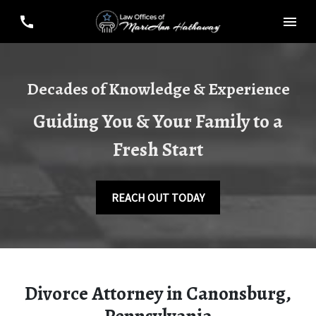
Decades of Knowledge & Experience
Guiding You & Your Family to a
Fresh Start
REACH OUT TODAY
Divorce Attorney in Canonsburg,