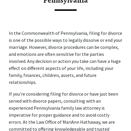
Pennsylvania
In the Commonwealth of Pennsylvania, filing for divorce 
is one of the possible ways to legally dissolve or end your 
marriage. However, divorce procedures can be complex, 
and emotions are often sensitive for the parties 
involved. Any decision or action you take can have a huge 
effect on different aspects of your life, including your 
family, finances, children, assets, and future 
relationships. 
If you're considering filing for divorce or have just been 
served with divorce papers, consulting with an 
experienced 
Pennsylvania family law attorney
 is 
imperative for proper guidance and to avoid costly 
errors. At the Law Office of MariAnn Hathaway, we are 
committed to offering knowledgeable and trusted 