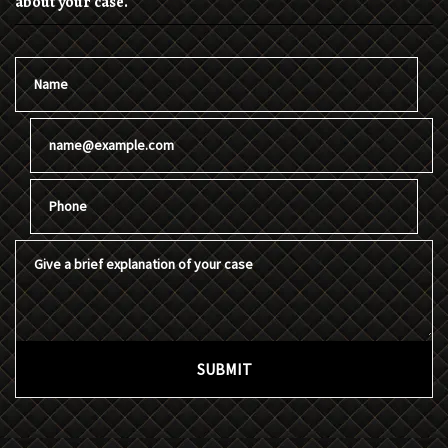
about your case.
Name
Email
Phone
Give a brief explanation of your case
SUBMIT