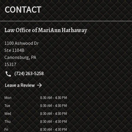
CONTACT
Law Office of MariAnn Hathaway
1100 Ashwood Dr
Ste 1104B
Canonsburg
,
PA
15317
(724) 263-5258
Leave a Review
Mon
8:30 AM - 4:30 PM
Tue
8:30 AM - 4:30 PM
Wed
8:30 AM - 4:30 PM
Thu
8:30 AM - 4:30 PM
Fri
8:30 AM - 4:30 PM