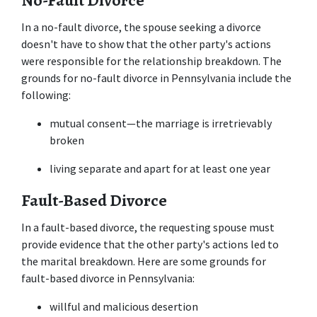
No-Fault Divorce
In a no-fault divorce, the spouse seeking a divorce 
doesn't have to show that the other party's actions 
were responsible for the relationship breakdown. The 
grounds for no-fault divorce in Pennsylvania include the 
following: 
mutual consent—the marriage is irretrievably 
broken 
living separate and apart for at least one year 
Fault-Based Divorce
In a fault-based divorce, the requesting spouse must 
provide evidence that the other party's actions led to 
the marital breakdown. Here are some grounds for 
fault-based divorce in Pennsylvania: 
willful and malicious desertion 