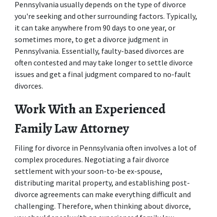
Pennsylvania usually depends on the type of divorce 
you're seeking and other surrounding factors. Typically, 
it can take anywhere from 90 days to one year, or 
sometimes more, to get a divorce judgment in 
Pennsylvania. Essentially, faulty-based divorces are 
often contested and may take longer to settle divorce 
issues and get a final judgment compared to no-fault 
divorces. 
Work With an Experienced 
Family Law Attorney
Filing for divorce in Pennsylvania often involves a lot of 
complex procedures. Negotiating a fair divorce 
settlement with your soon-to-be ex-spouse, 
distributing marital property, and establishing post-
divorce agreements can make everything difficult and 
challenging. Therefore, when thinking about divorce, 