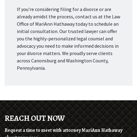
If you're considering filing for a divorce or are
already amidst the process, contact us at the Law
Office of MariAnn Hathaway today to schedule an
initial consultation. Our trusted lawyer can offer
you the highly-personalized legal counsel and
advocacy you need to make informed decisions in
your divorce matters. We proudly serve clients
across Canonsburg and Washington County,
Pennsylvania.
REACH OUT NOW
Request a time to meet with attorney MariAnn Hathaway