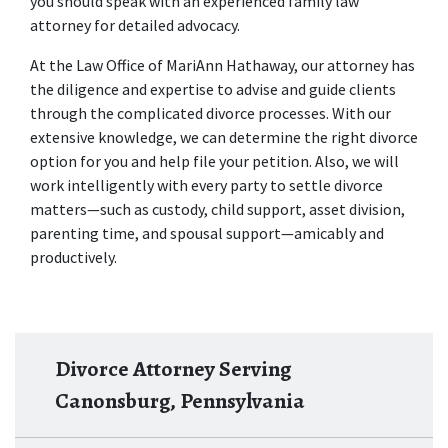
you should speak with an experienced 
family law 
attorney
 for detailed advocacy. 
At the Law Office of MariAnn Hathaway, our attorney has 
the diligence and expertise to advise and guide clients 
through the complicated divorce processes. With our 
extensive knowledge, we can determine the right divorce 
option for you and help file your petition. Also, we will 
work intelligently with every party to settle divorce 
matters—such as custody, child support, asset division, 
parenting time, and spousal support—amicably and 
productively. 
Divorce Attorney Serving
Canonsburg, Pennsylvania