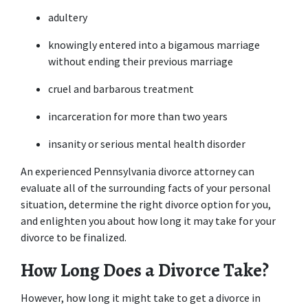
adultery 
knowingly entered into a bigamous marriage 
without ending their previous marriage 
cruel and barbarous treatment 
incarceration for more than two years 
insanity or serious mental health disorder 
An experienced Pennsylvania divorce attorney can 
evaluate all of the surrounding facts of your personal 
situation, determine the right divorce option for you, 
and enlighten you about how long it may take for your 
divorce to be finalized. 
How Long Does a Divorce Take?
However, how long it might take to get a divorce in 