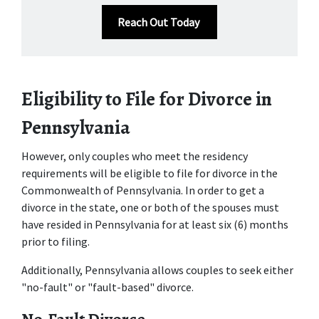
Reach Out Today
Eligibility to File for Divorce in 
Pennsylvania 
However, only couples who meet the residency 
requirements will be eligible to file for divorce in the 
Commonwealth of Pennsylvania. In order to get a 
divorce in the state, one or both of the spouses must 
have resided in Pennsylvania for at least six (6) months 
prior to filing. 
Additionally, Pennsylvania allows couples to seek either 
"no-fault" or "fault-based" divorce. 