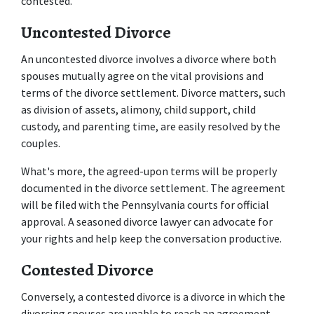
contested. 
Uncontested Divorce
An uncontested divorce involves a divorce where both 
spouses mutually agree on the vital provisions and 
terms of the divorce settlement. Divorce matters, such 
as division of assets, alimony, child support, child 
custody, and parenting time, are easily resolved by the 
couples. 
What's more, the agreed-upon terms will be properly 
documented in the divorce settlement. The agreement 
will be filed with the Pennsylvania courts for official 
approval. A seasoned divorce lawyer can advocate for 
your rights and help keep the conversation productive. 
Contested Divorce
Conversely, a contested divorce is a divorce in which the 
divorcing spouses are unable to reach an agreement 