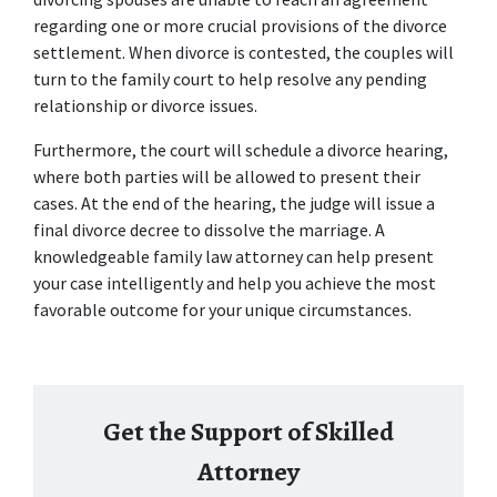
regarding one or more crucial provisions of the divorce 
settlement. When divorce is contested, the couples will 
turn to the family court to help resolve any pending 
relationship or divorce issues. 
Furthermore, the court will schedule a divorce hearing, 
where both parties will be allowed to present their 
cases. At the end of the hearing, the judge will issue a 
final divorce decree to dissolve the marriage. A 
knowledgeable 
family law attorney
 can help present 
your case intelligently and help you achieve the most 
favorable outcome for your unique circumstances. 
Get the Support of Skilled
Attorney