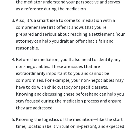
the mediator understand your perspective and serves 
as a reference during the mediation. 
Also, it's a smart idea to come to mediation with a 
comprehensive first offer. It shows that you're 
prepared and serious about reaching a settlement. Your 
attorney can help you draft an offer that's fair and 
reasonable.  
Before the mediation, you'll also need to identify any 
non-negotiables. These are issues that are 
extraordinarily important to you and cannot be 
compromised. For example, your non-negotiables may 
have to do with child custody or specific assets. 
Knowing and discussing these beforehand can help you 
stay focused during the mediation process and ensure 
they are addressed. 
Knowing the logistics of the mediation—like the start 
time, location (be it virtual or in-person), and expected 