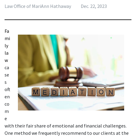
Law Office of MariAnn Hathaway
Dec. 22, 2023
Fa
mi
ly 
la
w
ca
se
s 
oft
en 
co
m
e 
with their fair share of emotional and financial challenges. 
One method we frequently recommend to our clients at the