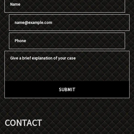
Email
Phone
Give a brief explanation of your case
SUBMIT
CONTACT