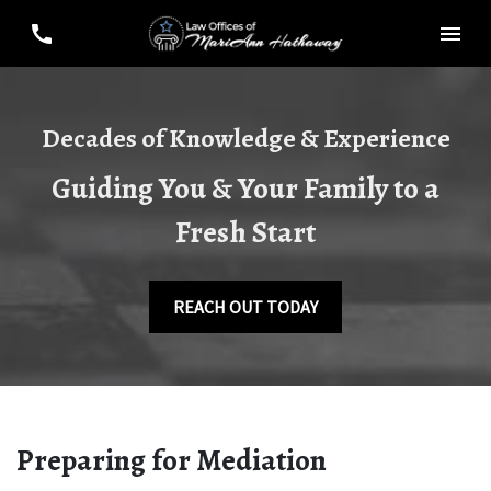
Decades of Knowledge & Experience
Guiding You & Your Family to a
Fresh Start
REACH OUT TODAY
Preparing for Mediation