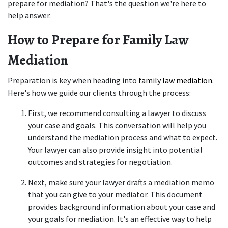
prepare for mediation? That's the question we're here to 
help answer.  
How to Prepare for Family Law 
Mediation
Preparation is key when heading into
 family law mediation
. 
Here's how we guide our clients through the process: 
First, we recommend consulting a lawyer to discuss 
your case and goals. This conversation will help you 
understand the mediation process and what to expect. 
Your lawyer can also provide insight into potential 
outcomes and strategies for negotiation. 
Next, make sure your lawyer drafts a mediation memo 
that you can give to your mediator. This document 
provides background information about your case and 
your goals for mediation. It's an effective way to help 