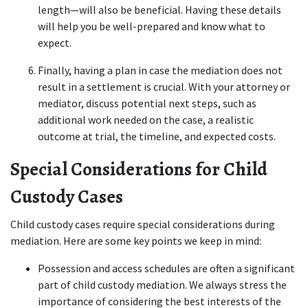
length—will also be beneficial. Having these details 
will help you be well-prepared and know what to 
expect.  
Finally, having a plan in case the mediation does not 
result in a settlement is crucial. With your attorney or 
mediator, discuss potential next steps, such as 
additional work needed on the case, a realistic 
outcome at trial, the timeline, and expected costs. 
Special Considerations for Child 
Custody Cases
Child custody cases require special considerations during 
mediation. Here are some key points we keep in mind: 
Possession and access schedules are often a significant 
part of child custody mediation. We always stress the 
importance of considering the best interests of the 