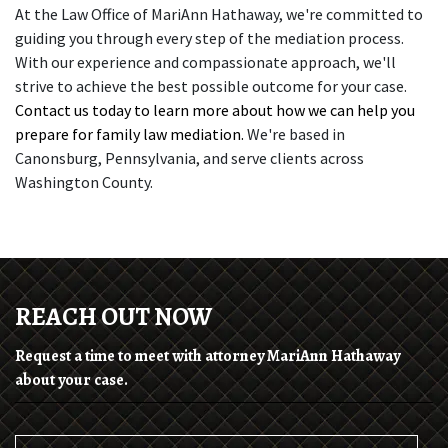
At the Law Office of MariAnn Hathaway, we're committed to 
guiding you through every step of the mediation process. 
With our experience and compassionate approach, we'll 
strive to achieve the best possible outcome for your case. 
Contact us today to learn more about how we can help you 
prepare for family law mediation. 
We're based in 
Canonsburg, Pennsylvania, and serve clients across 
Washington County. 
REACH OUT NOW
Request a time to meet with attorney MariAnn Hathaway
about your case.
Name