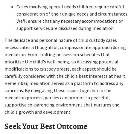
Cases involving special needs children require careful 
consideration of their unique needs and circumstances. 
We'll ensure that any necessary accommodations or 
support services are discussed during mediation.  
The delicate and personal nature of child custody cases 
necessitates a thoughtful, compassionate approach during 
mediation. From crafting possession schedules that 
prioritize the child's well-being, to discussing potential 
modifications to custody orders, each aspect should be 
carefully considered with the child's best interests at heart. 
Remember, mediation serves as a platform to address any 
concerns. By navigating these issues together in the 
mediation process, parties can promote a peaceful, 
supportive co-parenting environment that nurtures the 
child's growth and development. 
Seek Your Best Outcome