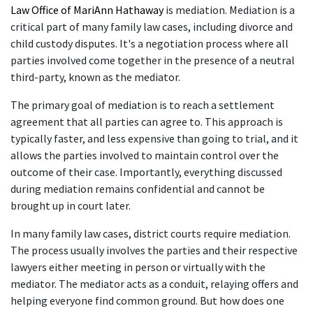
Law Office of MariAnn Hathaway
 is mediation. Mediation is a 
critical part of many family law cases, including divorce and 
child custody disputes. It's a negotiation process where all 
parties involved come together in the presence of a neutral 
third-party, known as the mediator. 
The primary goal of mediation is to reach a settlement 
agreement that all parties can agree to. This approach is 
typically faster, and less expensive than going to trial, and it 
allows the parties involved to maintain control over the 
outcome of their case. Importantly, everything discussed 
during mediation remains confidential and cannot be 
brought up in court later. 
In many family law cases, district courts require mediation. 
The process usually involves the parties and their respective 
lawyers either meeting in person or virtually with the 
mediator. The mediator acts as a conduit, relaying offers and 
helping everyone find common ground. But how does one 