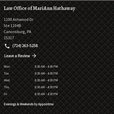
Law Office of MariAnn Hathaway
1100 Ashwood Dr
Ste 1104B
Canonsburg
,
PA
15317
(724) 263-5258
Leave a Review
Mon
8:30 AM - 4:30 PM
Tue
8:30 AM - 4:30 PM
Wed
8:30 AM - 4:30 PM
Thu
8:30 AM - 4:30 PM
Fri
8:30 AM - 4:30 PM
Evenings & Weekends by Appointme