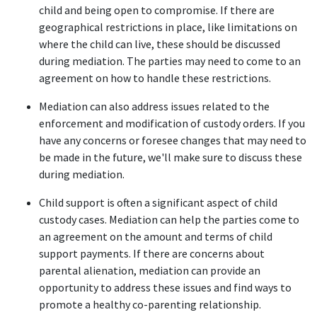
child and being open to compromise. If there are 
geographical restrictions in place, like limitations on 
where the child can live, these should be discussed 
during mediation. The parties may need to come to an 
agreement on how to handle these restrictions. 
Mediation can also address issues related to the 
enforcement and modification of custody orders. If you 
have any concerns or foresee changes that may need to 
be made in the future, we'll make sure to discuss these 
during mediation. 
Child support is often a significant aspect of child 
custody cases. Mediation can help the parties come to 
an agreement on the amount and terms of child 
support payments. If there are concerns about 
parental alienation, mediation can provide an 
opportunity to address these issues and find ways to 
promote a healthy co-parenting relationship. 